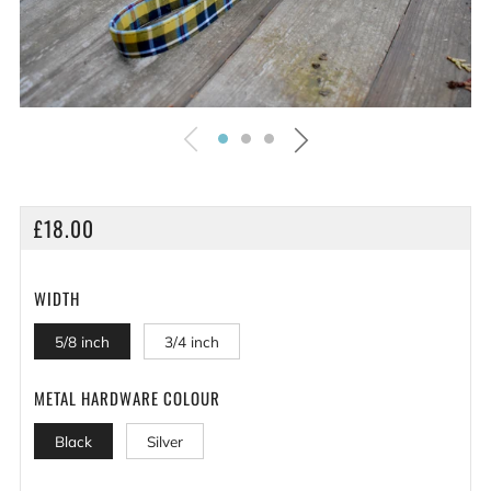
REGULAR
£18.00
PRICE
WIDTH
5/8 inch
3/4 inch
METAL HARDWARE COLOUR
Black
Silver