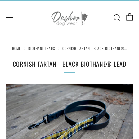
C
Sear
Menu
HOME
BIOTHANE LEADS
CORNISH TARTAN - BLACK BIOTHANE®...
CORNISH TARTAN - BLACK BIOTHANE® LEAD