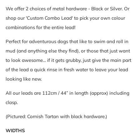
We offer 2 choices of metal hardware - Black or Silver. Or
shop our 'Custom Combo Lead' to pick your own colour
combinations for the entire lead!
Perfect for adventurous dogs that like to swim and roll in
mud (and anything else they find), or those that just want
to look awesome… if it gets grubby, just give the main part
of the lead a quick rinse in fresh water to leave your lead
looking like new.
All our leads are 112cm / 44” in length (approx) including
clasp.
(Pictured: Cornish Tartan with black hardware.)
WIDTHS