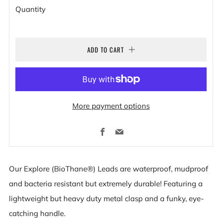
Quantity
ADD TO CART
More payment options
Facebook
Email
Our Explore (BioThane®) Leads are waterproof, mudproof
and bacteria resistant but extremely durable! Featuring a
lightweight but heavy duty metal clasp and a funky, eye-
catching handle.