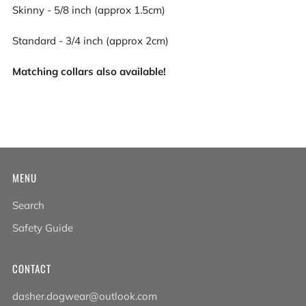
Skinny - 5/8 inch (approx 1.5cm)
Standard - 3/4 inch (approx 2cm)
Matching collars also available!
MENU
Search
Safety Guide
CONTACT
dasher.dogwear@outlook.com