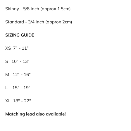
Skinny - 5/8 inch (approx 1.5cm)
Standard - 3/4 inch (approx 2cm)
SIZING GUIDE
XS 7” - 11”
S
10" - 13"
M
12" - 16"
L
15" - 19"
XL 18" - 22"
Matching lead also available!