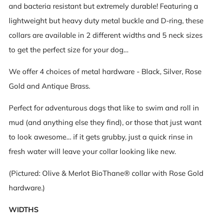
and bacteria resistant
but extremely durable! Featuring a
lightweight but heavy duty metal buckle and D-ring, these
collars are available in 2 different widths and 5 neck sizes
to get the perfect size for your dog…
We offer 4 choices of metal hardware - Black, Silver, Rose
Gold and Antique Brass.
Perfect for adventurous dogs that like to swim and roll in
mud (and anything else they find), or those that just want
to look awesome… if it gets grubby, just a quick rinse in
fresh water will leave your collar looking like new.
(Pictured: Olive & Merlot BioThane® collar with Rose Gold
hardware.)
WIDTHS