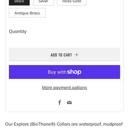
Black
Silver
Rose Gold
Antique Brass
Quantity
ADD TO CART
More payment options
Facebook
Email
Our Explore (BioThane®) Collars are waterproof, mudproof