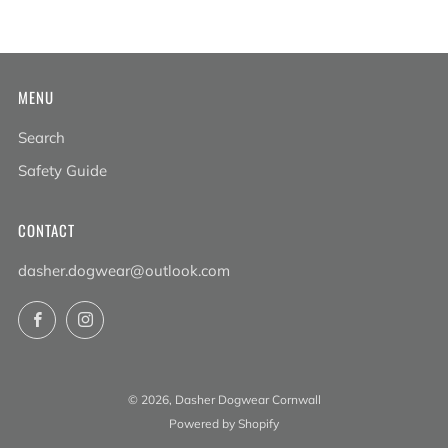
MENU
Search
Safety Guide
CONTACT
dasher.dogwear@outlook.com
Facebook
Instagram
© 2026, Dasher Dogwear Cornwall
Powered by Shopify