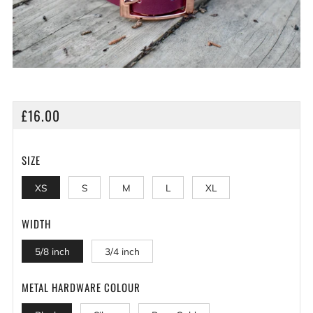
REGULAR
£16.00
PRICE
SIZE
XS
S
M
L
XL
WIDTH
5/8 inch
3/4 inch
METAL HARDWARE COLOUR