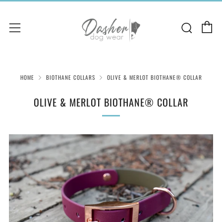
C
Sear
Menu
HOME
BIOTHANE COLLARS
OLIVE & MERLOT BIOTHANE® COLLAR
OLIVE & MERLOT BIOTHANE® COLLAR