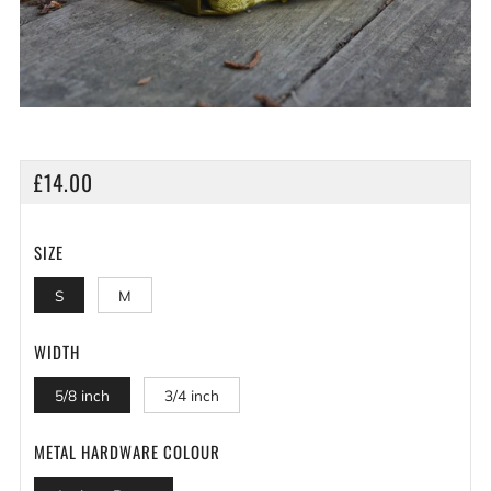
REGULAR
£14.00
PRICE
SIZE
S
M
WIDTH
5/8 inch
3/4 inch
METAL HARDWARE COLOUR