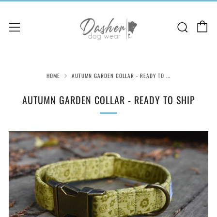
C
Sear
Menu
HOME
AUTUMN GARDEN COLLAR - READY TO ...
AUTUMN GARDEN COLLAR - READY TO SHIP