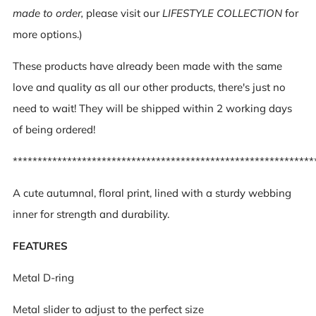
made to order,
please visit our
LIFESTYLE COLLECTION
for
more options.)
These products have already been made with the same
love and quality as all our other products, there's just no
need to wait! They will be shipped within 2 working days
of being ordered!
*************************************************************
A cute autumnal, floral print, l
ined with a sturdy webbing
inner for strength and durability.
FEATURES
Metal D-ring
Metal slider to adjust to the perfect size