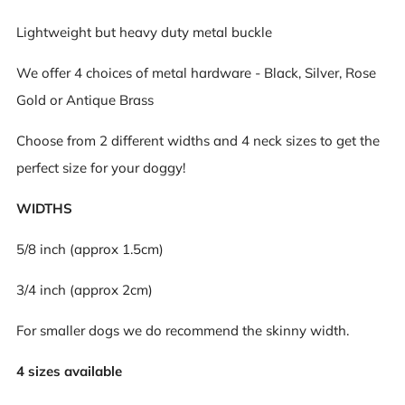
Lightweight but heavy duty metal buckle
We offer 4 choices of metal hardware - Black, Silver, Rose
Gold or Antique Brass
Choose from 2 different widths and 4 neck sizes to get the
perfect size for your doggy!
WIDTHS
5/8 inch (approx 1.5cm)
3/4 inch (approx 2cm)
For smaller dogs we do recommend the skinny width.
4 sizes available