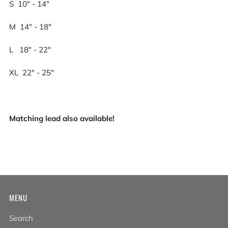
S 10" - 14"
M 14" - 18"
L 18" - 22"
XL 22" - 25"
Matching lead also available!
MENU
Search