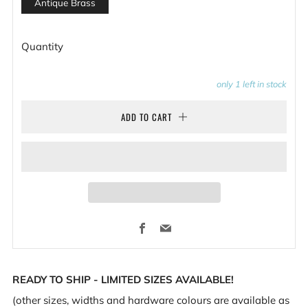
Antique Brass
Quantity
only
1
left in stock
ADD TO CART
Facebook
Email
READY TO SHIP - LIMITED SIZES AVAILABLE!
(other sizes, widths and hardware colours are available as