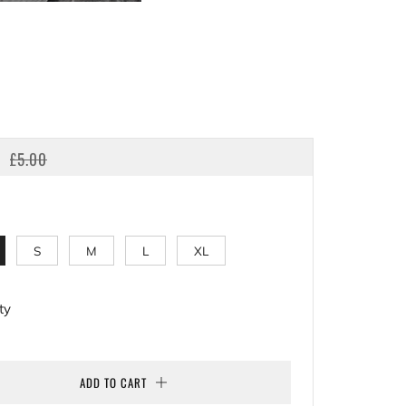
LAR
SALE
£5.00
E
PRICE
S
M
L
XL
ty
ADD TO CART