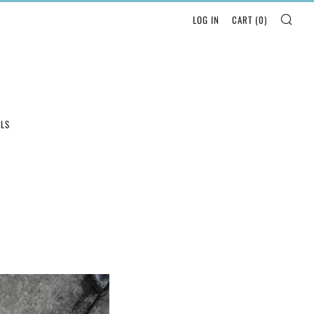
SEA
LOG IN
CART (
0
)
LLS