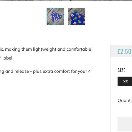
ic, making them lightweight and comfortable
REGU
£2.50
PRIC
 label.
SIZE
ng and release - plus extra comfort for your 4
XS
Quanti