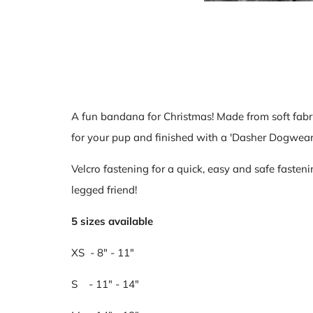
A fun bandana for Christmas! Made from soft fabr
for your pup and finished
with a 'Dasher Dogwear'
Velcro fastening for a quick, easy and safe fasteni
legged friend!
5 sizes available
XS - 8" - 11"
S - 11" - 14"