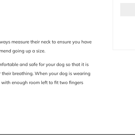
ways measure their neck to ensure you have
commend going
up a size.
fortable and safe for your dog so that it is
or their breathing. When your dog is wearing
 with enough room left to fit two fingers