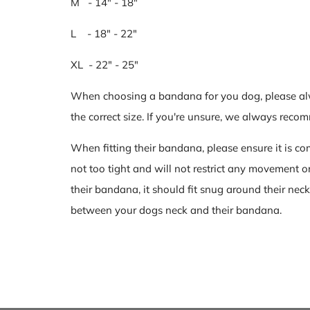
M - 14" - 18"
L - 18" - 22"
XL - 22" - 25"
When choosing a bandana for you dog, please al
the correct size. If you're unsure, we always re
When fitting their bandana, please ensure it is com
not too tight and will not restrict any movement 
their bandana, it should fit snug around their neck
between your dogs neck and their bandana.