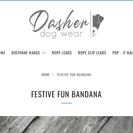
OME
BIOTHANE RANGE
ROPE LEADS
ROPE SLIP LEADS
POP - IT BA
HOME
FESTIVE FUN BANDANA
FESTIVE FUN BANDANA