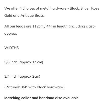
We offer 4 choices of metal hardware - Black, Silver, Rose
Gold and Antique Brass.
All our leads are 112cm / 44” in length (including clasp)
approx.
WIDTHS
5/8 inch (approx 1.5cm)
3/4 inch (approx 2cm)
(Pictured: 3/4" with Black hardware.)
Matching collar and bandana also available!