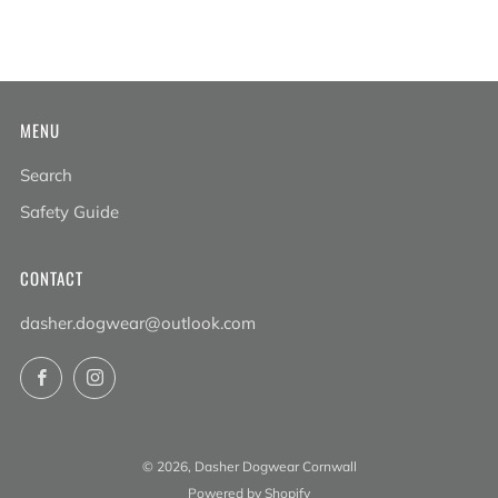
MENU
Search
Safety Guide
CONTACT
dasher.dogwear@outlook.com
Facebook
Instagram
© 2026, Dasher Dogwear Cornwall
Powered by Shopify