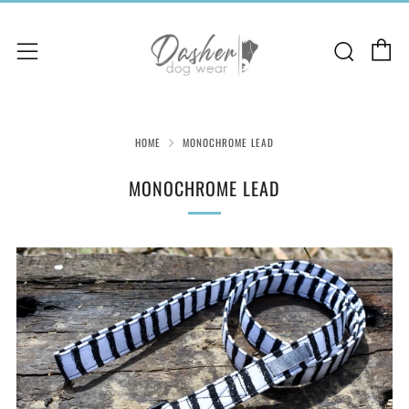
C
Sear
Menu
HOME
MONOCHROME LEAD
MONOCHROME LEAD