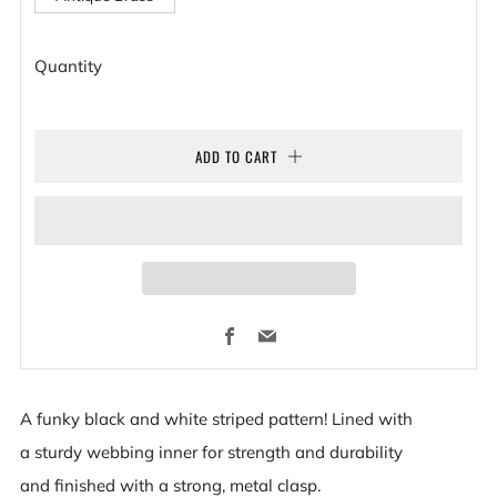
Quantity
ADD TO CART
Facebook
Email
A funky black and white striped pattern! L
ined with
a sturdy webbing inner for strength and durability
and
finished with a strong, metal clasp.