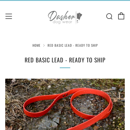
C
Sear
Menu
HOME
RED BASIC LEAD - READY TO SHIP
RED BASIC LEAD - READY TO SHIP