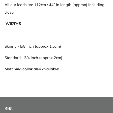
All our leads are 112cm / 44” in length (approx) including
clasp.
WIDTHS
Skinny - 5/8 inch (approx 1.5cm)
Standard - 3/4 inch (approx 2cm)
Matching collar also available!
MENU