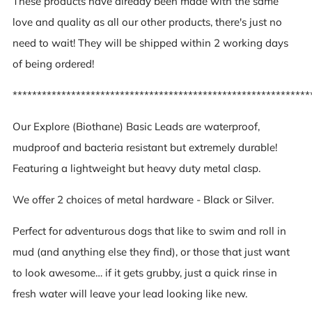
These products have already been made with the same
love and quality as all our other products, there's just no
need to wait! They will be shipped within 2 working days
of being ordered!
*************************************************************
Our Explore (Biothane) Basic Leads are waterproof,
mudproof and bacteria resistant but extremely durable!
Featuring a lightweight but heavy duty metal clasp.
We offer 2 choices of metal hardware - Black or Silver.
Perfect for adventurous dogs that like to swim and roll in
mud (and anything else they find), or those that just want
to look awesome… if it gets grubby, just a quick rinse in
fresh water will leave your lead looking like new.