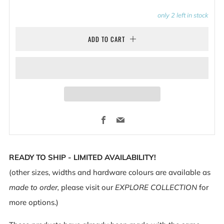
only
2
left in stock
ADD TO CART
Facebook
Email
READY TO SHIP - LIMITED AVAILABILITY!
(other sizes, widths and hardware colours are available as
made to order,
please visit our
EXPLORE COLLECTION
for
more options.)