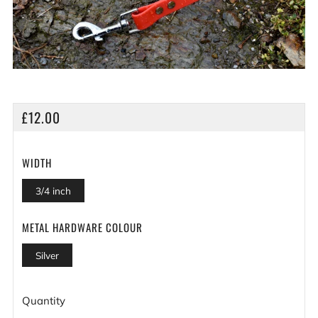
REGULAR
£12.00
PRICE
WIDTH
3/4 inch
METAL HARDWARE COLOUR
Silver
Quantity